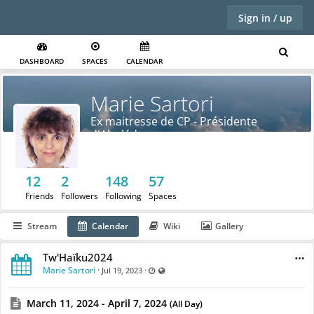
Sign in / up
DASHBOARD
SPACES
CALENDAR
Marie Sartori
Ex maitresse de CP - Présidente
d'Abulédu
12
2
148
57
Friends
Followers
Following
Spaces
Stream
Calendar
Wiki
Gallery
Tw'Haïku2024
Marie Sartori
·
·
Last updated Jul 19, 2023 - 12:32 PM
Visible also to unregistered users
Jul 19, 2023
March 11, 2024 - April 7, 2024
(All Day)