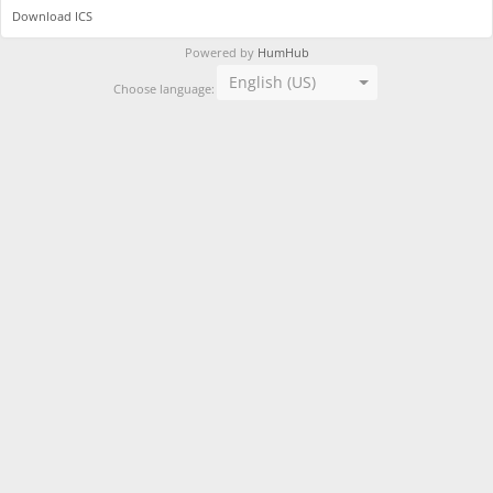
Download ICS
Powered by
HumHub
English (US)
Choose language: