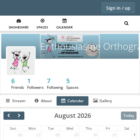
Sign in / up
DASHBOARD
SPACES
CALENDAR
Enthousiasme Orthogr
6
1
7
5
Friends
Followers
Following
Spaces
Stream
About
Calendar
Gallery
August 2026
Today
Sun
Mon
Tue
Wed
Thu
Fri
Sat
26
27
28
29
30
31
1