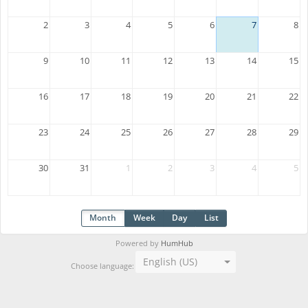
2
3
4
5
6
7
8
9
10
11
12
13
14
15
16
17
18
19
20
21
22
23
24
25
26
27
28
29
30
31
1
2
3
4
5
Month
Week
Day
List
Powered by
HumHub
English (US)
Choose language: